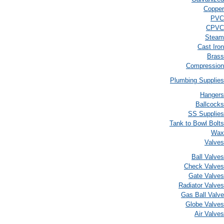
Copper
PVC
CPVC
Steam
Cast Iron
Brass
Compression
Plumbing Supplies
Hangers
Ballcocks
SS Supplies
Tank to Bowl Bolts
Wax
Valves
Ball Valves
Check Valves
Gate Valves
Radiator Valves
Gas Ball Valve
Globe Valves
Air Valves