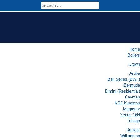
Home
Boilers
Crown
Aruba
Bali Series (BWF)
Bermuda
Bimini (Residential)
Cayman
KSZ Kingston
Megastor
Series 16H
Tobago
Dunkirk
Williamson