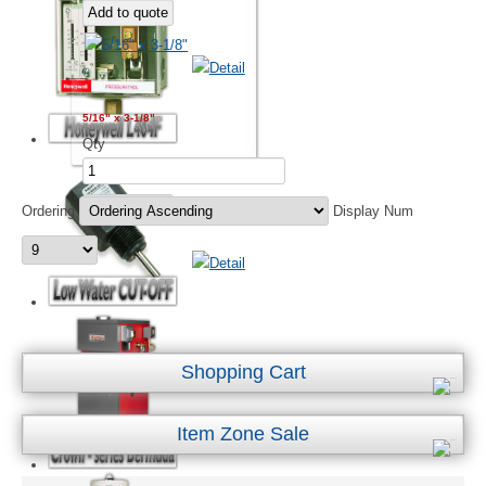
5/16" x 3-1/8"
Qty
Ordering
Display Num
Shopping Cart
Item Zone Sale