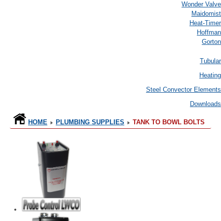
Wonder Valve
Maidomist
Heat-Timer
Hoffman
Gorton
Tubular
Heating
Steel Convector Elements
Downloads
HOME
PLUMBING SUPPLIES
TANK TO BOWL BOLTS