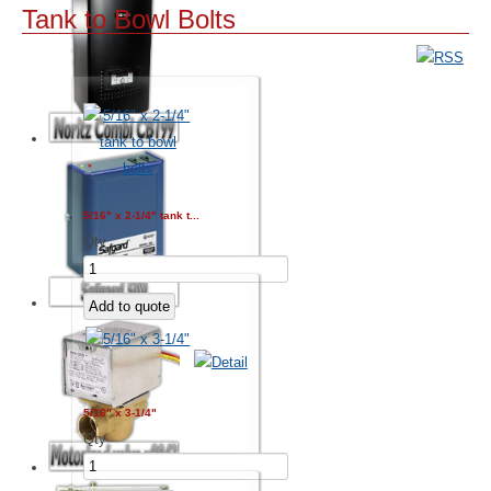
Tank to Bowl Bolts
5/16" x 2-1/4" tank t...
Qty
5/16" x 3-1/4"
Qty