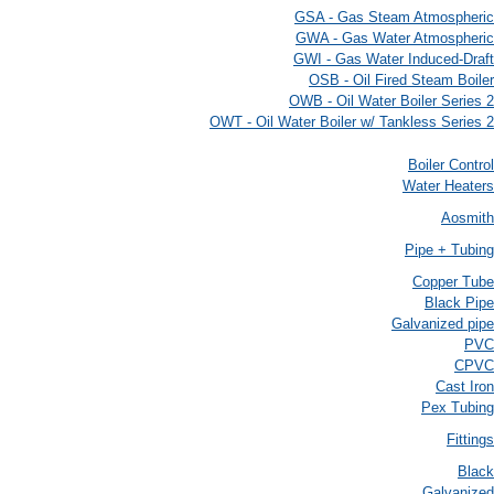
GSA - Gas Steam Atmospheric
GWA - Gas Water Atmospheric
GWI - Gas Water Induced-Draft
OSB - Oil Fired Steam Boiler
OWB - Oil Water Boiler Series 2
OWT - Oil Water Boiler w/ Tankless Series 2
Boiler Control
Water Heaters
Aosmith
Pipe + Tubing
Copper Tube
Black Pipe
Galvanized pipe
PVC
CPVC
Cast Iron
Pex Tubing
Fittings
Black
Galvanized